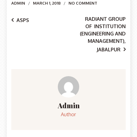
Author
ADMIN
MARCH 1, 2018
NO COMMENT
Post
RADIANT GROUP
ASPS
OF INSTITUTION
navigation
(ENGINEERING AND
MANAGEMENT),
JABALPUR
Admin
Author