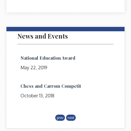
News and Events
National Education Award
May 22, 2019
Chess and Carrom Competit
October 13, 2018
Upcoming Campus
prev
next
July 1, 2018