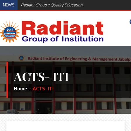
Skip
NEWS
Radiant Group :: Quality Education.
to
content
WELCOME TO RADIANT INSTITUTE OF
BEST ENGINEERING AND MANAGEMENT
INSTITUTES IN JABALPUR, MADHYA PRADESH
ENGINEERING AND MANAGEMENT,
INDIA
JABALPUR
ACTS- ITI
Home
ACTS- ITI