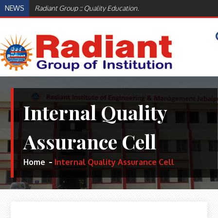
Skip
NEWS
Radiant Group :: Quality Education.
to
content
WELCOME TO RADIANT INSTITUTE OF
BEST ENGINEERING AND MANAGEMENT
INSTITUTES IN JABALPUR, MADHYA PRADESH
ENGINEERING AND MANAGEMENT,
INDIA
Internal Quality
JABALPUR
Assurance Cell
Home
Internal Quality Assurance Cell