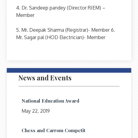
4. Dr. Sandeep pandey (Director RIEM) –
Member
5. Mr. Deepak Sharma (Registrar)- Member 6.
Mr. Sagar pal (HOD Electrician)- Member
News and Events
National Education Award
May 22, 2019
Chess and Carrom Competit