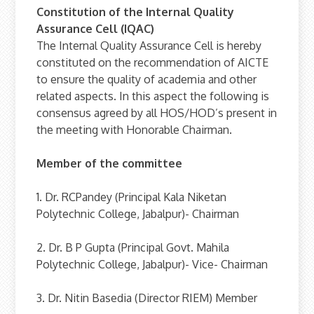
Constitution of the Internal Quality
Assurance Cell (IQAC)
The Internal Quality Assurance Cell is hereby
constituted on the recommendation of AICTE
to ensure the quality of academia and other
related aspects. In this aspect the following is
consensus agreed by all HOS/HOD’s present in
the meeting with Honorable Chairman.
Member of the committee
1. Dr. RCPandey (Principal Kala Niketan
Polytechnic College, Jabalpur)- Chairman
2. Dr. B P Gupta (Principal Govt. Mahila
Polytechnic College, Jabalpur)- Vice- Chairman
3. Dr. Nitin Basedia (Director RIEM) Member