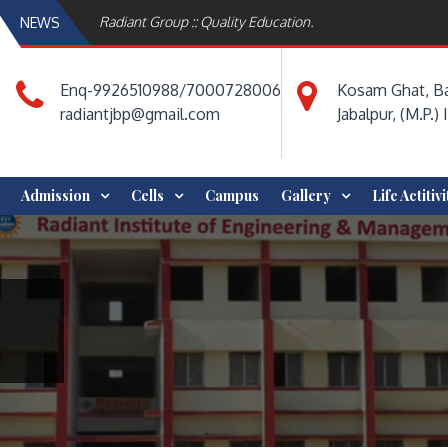
Radiant Group :: Quality Education.
NEWS
Enq-9926510988/7000728006
Kosam Ghat, Ba
radiantjbp@gmail.com
Jabalpur, (M.P.) 
Admission
Cells
Campus
Gallery
Life Actitiv