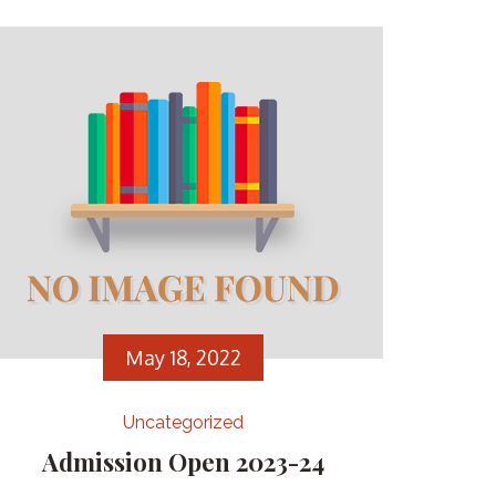
May 18, 2022
Uncategorized
Admission Open 2023-24