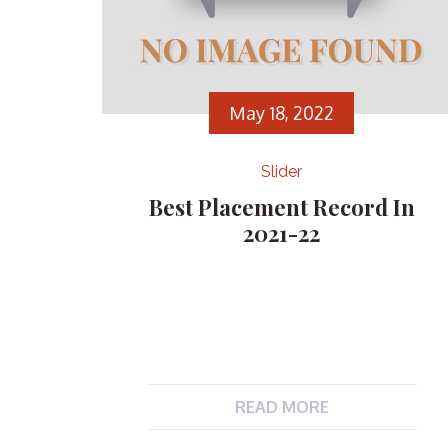
May 18, 2022
Slider
Best Placement Record In
2021-22
READ MORE