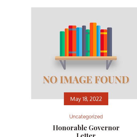
May 18, 2022
Uncategorized
Honorable Governor
Letter