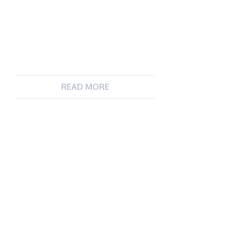
READ MORE