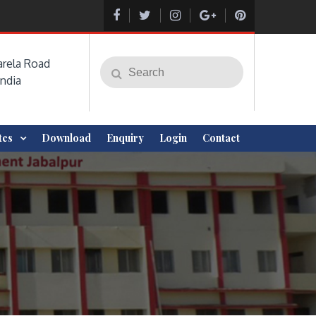
rela Road
Search
Search
India
for:
ites
Download
Enquiry
Login
Contact