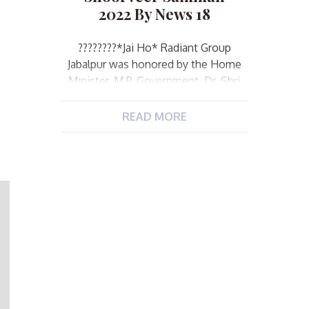
2022 By News 18
️?️?️?️?️??️?️?️*Jai Ho* Radiant Group
Jabalpur was honored by the Home
Minister, M.P. Government, Dr. Shri
Narottam Mishra. Today was a day of
great pride for Radiant Group
READ MORE
Jabalpur. While on the one hand,
“Shoorveer Samman” was organized
by News18 channel for the police
personnel who enhanced the pride
of uniform in Jabalpur, in which the
[…]