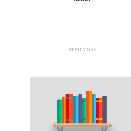
READ MORE