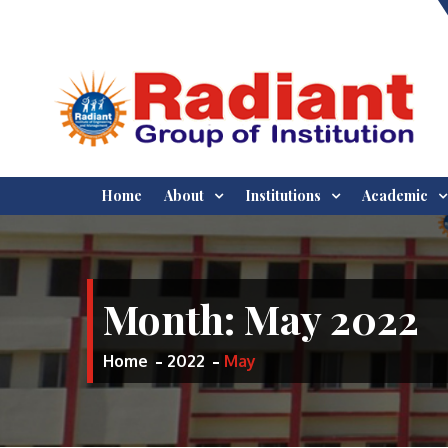
Skip
to
content
WELCOME TO RADIANT
BEST ENGINEERING AND
Home
About
Institutions
Academic
MANAGEMENT INSTITUTES IN
INSTITUTE OF
JABALPUR, MADHYA PRADESH
INDIA
ENGINEERING AND
Month:
May 2022
MANAGEMENT,
JABALPUR
Home
2022
May