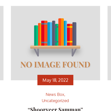
May 18, 2022
News Box
Uncategorized
“Shoorveer Samman”